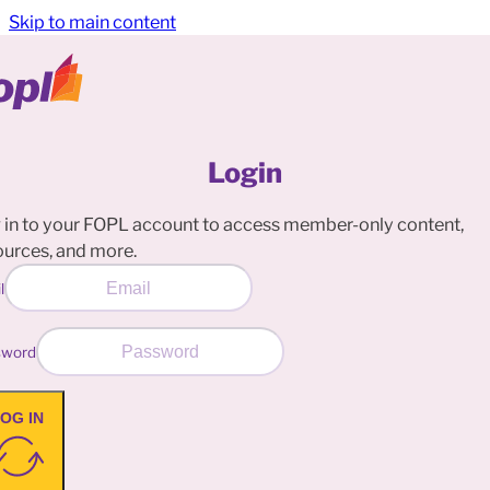
Skip to main content
Login
 in to your FOPL account to access member-only content,
ources, and more.
l
sword
OG IN