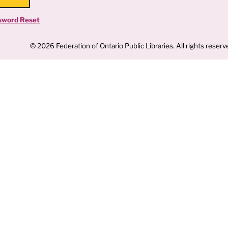
sword Reset
© 2026 Federation of Ontario Public Libraries. All rights reserv