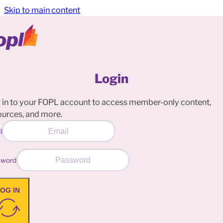
Skip to main content
Login
 in to your FOPL account to access member-only content,
ources, and more.
l
sword
OG IN