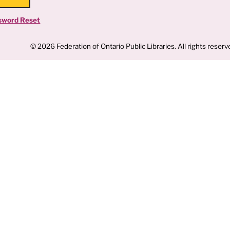
sword Reset
© 2026 Federation of Ontario Public Libraries. All rights reserv