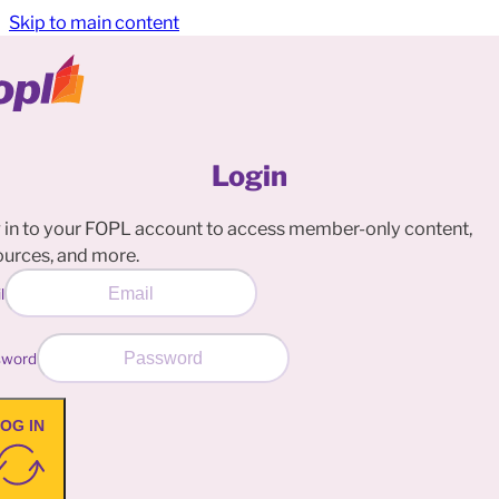
Skip to main content
Login
 in to your FOPL account to access member-only content,
ources, and more.
l
sword
OG IN