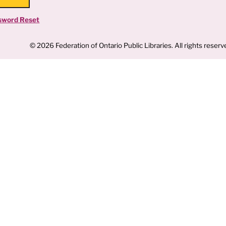
sword Reset
© 2026 Federation of Ontario Public Libraries. All rights reserv