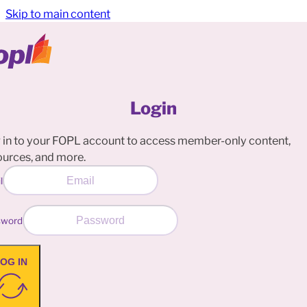
Skip to main content
Login
 in to your FOPL account to access member-only content,
ources, and more.
l
sword
OG IN