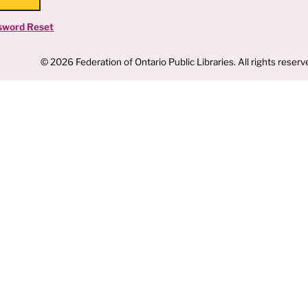
sword Reset
© 2026 Federation of Ontario Public Libraries. All rights reserv