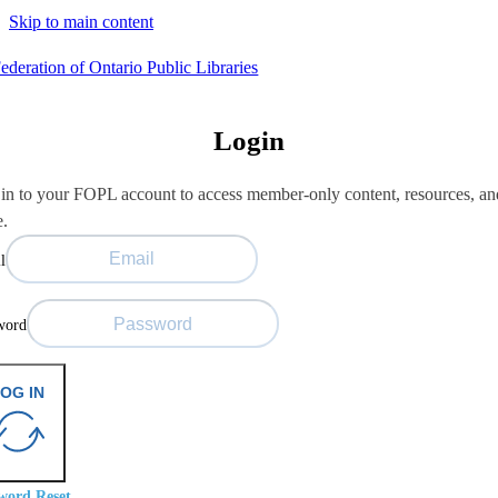
Skip to main content
Login
in to your FOPL account to access member-only content, resources, an
e.
l
word
OG IN
word Reset