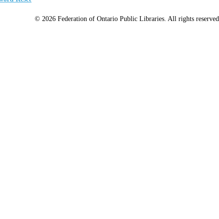
© 2026 Federation of Ontario Public Libraries. All rights reserved