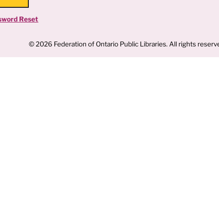
sword Reset
© 2026 Federation of Ontario Public Libraries. All rights reserv