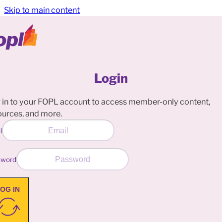
Skip to main content
Login
 in to your FOPL account to access member-only content,
ources, and more.
l
sword
OG IN