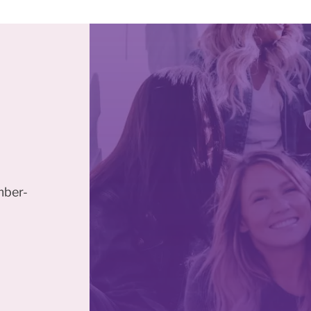
mber-