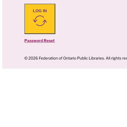
LOG IN
Password Reset
© 2026 Federation of Ontario Public Libraries. All rights re