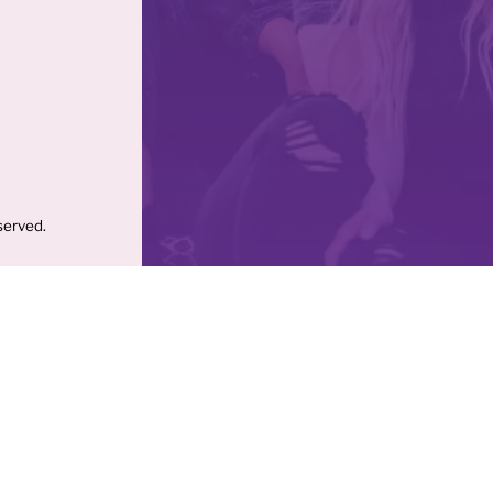
served.