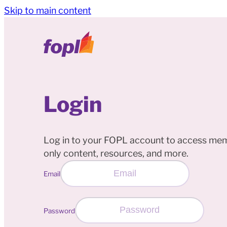
Skip to main content
Login
Log in to your FOPL account to access me
only content, resources, and more.
Email
Password