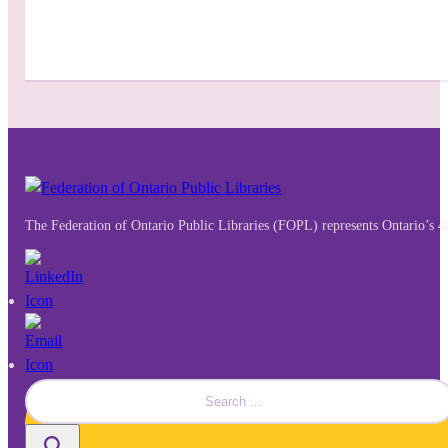
The Federation of Ontario Public Libraries (FOPL) represents Ontario’s 4
Search