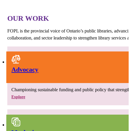
OUR WORK
FOPL is the provincial voice of Ontario’s public libraries, advanci
collaboration, and sector leadership to strengthen library services 
Advocacy
Championing sustainable funding and public policy that strengthen
Explore