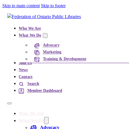
Skip to main content
Skip to footer
Who We Are
What We Do
Advocacy
Marketing
Training & Development
Join Us
News
Contact
Search
Member Dashboard
Who We Are
What We Do
Advocacy