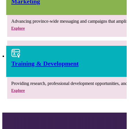
Marketing
Advancing province-wide messaging and campaigns that amplify th
Explore
Training & Development
Providing research, professional development opportunities, and r
Explore