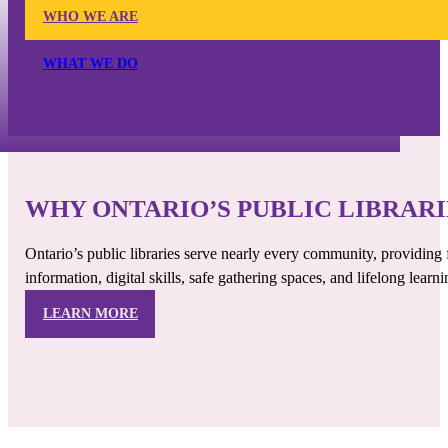
WHO WE ARE
WHAT WE DO
WHY ONTARIO’S PUBLIC LIBRAR
Ontario’s public libraries serve nearly every community, providing 
information, digital skills, safe gathering spaces, and lifelong learni
LEARN MORE