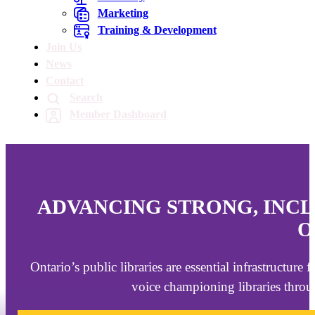
Marketing
Training & Development
Join Us
News
Contact
Search
Member Dashboard
ADVANCING STRONG, INCL
O
Ontario’s public libraries are essential infrastructure
voice championing libraries throu