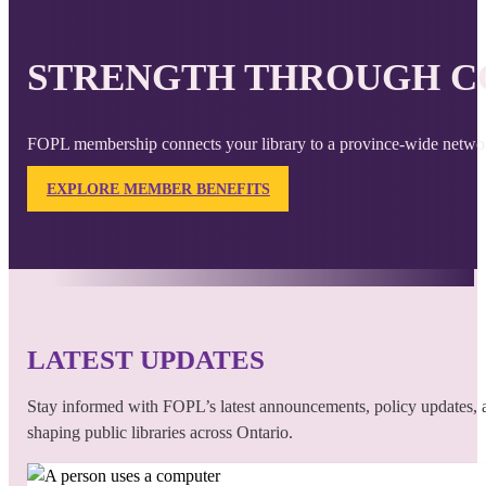
STRENGTH THROUGH C
FOPL membership connects your library to a province-wide network
EXPLORE MEMBER BENEFITS
LATEST UPDATES
Stay informed with FOPL’s latest announcements, policy updates, a
shaping public libraries across Ontario.