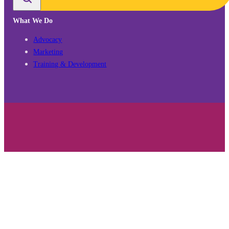
What We Do
Advocacy
Marketing
Training & Development