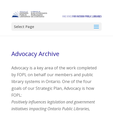
Select Page
Advocacy Archive
Advocacy is a key area of the work completed
by FOPL on behalf our members and public
library systems in Ontario. One of the four
goals of our Strategic Plan, Advocacy is how
FOPL:
Positively influences legislation and government
initiatives impacting Ontario Public Libraries,