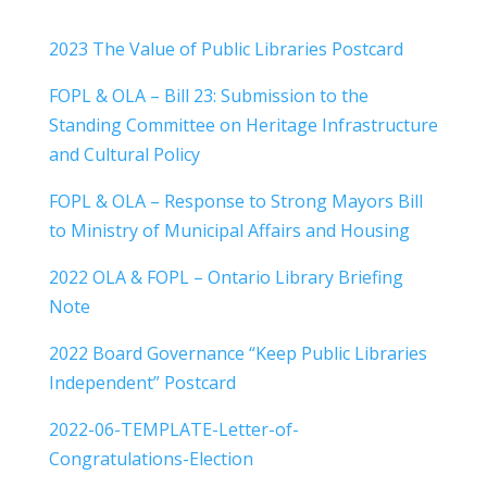
2023 The Value of Public Libraries Postcard
FOPL & OLA – Bill 23: Submission to the
Standing Committee on Heritage Infrastructure
and Cultural Policy
FOPL & OLA – Response to Strong Mayors Bill
to Ministry of Municipal Affairs and Housing
2022 OLA & FOPL – Ontario Library Briefing
Note
2022 Board Governance “Keep Public Libraries
Independent” Postcard
2022-06-TEMPLATE-Letter-of-
Congratulations-Election