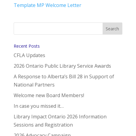
Template MP Welcome Letter
Recent Posts
CFLA Updates
2026 Ontario Public Library Service Awards
A Response to Alberta’s Bill 28 in Support of
National Partners
Welcome new Board Members!
In case you missed it…
Library Impact Ontario 2026 Information
Sessions and Registration
2026 Advocacy Campaign