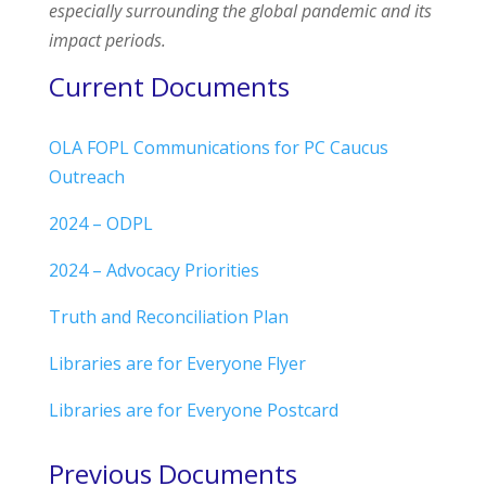
especially surrounding the global pandemic and its
impact periods.
Current Documents
OLA FOPL Communications for PC Caucus
Outreach
2024 – ODPL
2024 – Advocacy Priorities
Truth and Reconciliation Plan
Libraries are for Everyone Flyer
Libraries are for Everyone Postcard
Previous Documents