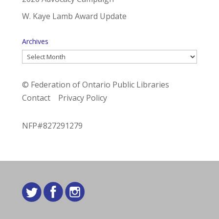
W. Kaye Lamb Award Update
Archives
Archives
© Federation of Ontario Public Libraries
Contact
Privacy Policy
NFP#827291279