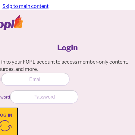
Skip to main content
Login
 in to your FOPL account to access member-only content,
ources, and more.
l
sword
OG IN