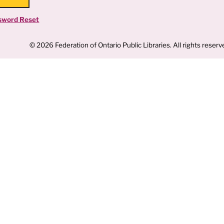
sword Reset
© 2026 Federation of Ontario Public Libraries. All rights reserv