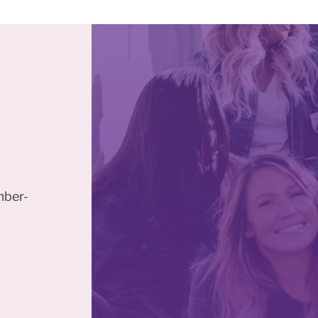
mber-