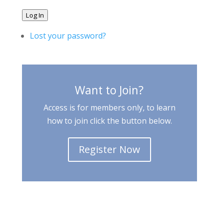
Log In
Lost your password?
Want to Join?
Access is for members only, to learn
how to join click the button below.
Register Now