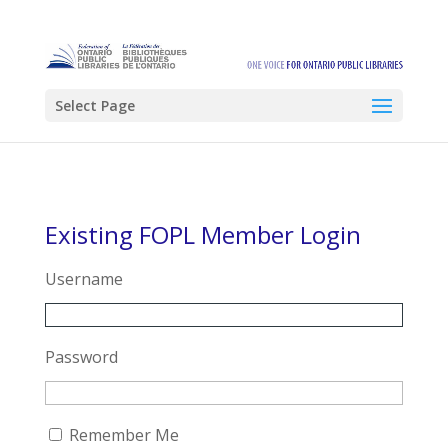
Select Page
Existing FOPL Member Login
Username
Password
Remember Me