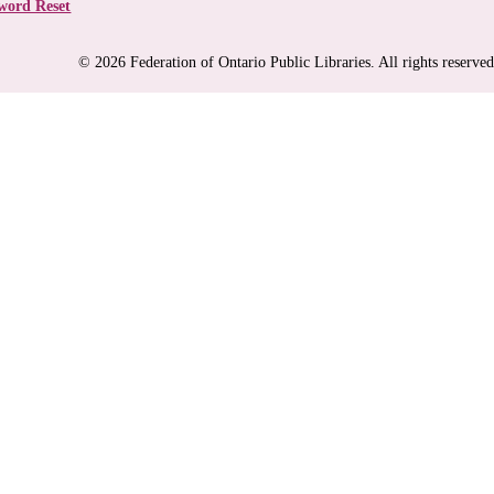
word Reset
© 2026 Federation of Ontario Public Libraries. All rights reserved