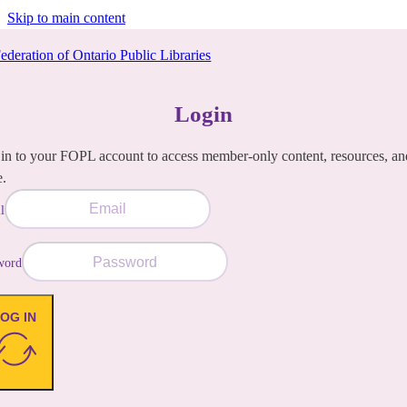
Skip to main content
Login
in to your FOPL account to access member-only content, resources, an
e.
l
word
OG IN