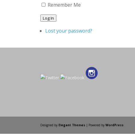
Remember Me
Log In
Lost your password?
Designed by
Elegant Themes
| Powered by
WordPress