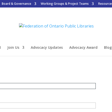
Board & Governance
Working Groups & Project Teams
Resource
Join Us
Advocacy Updates
Advocacy Award
Blog
n