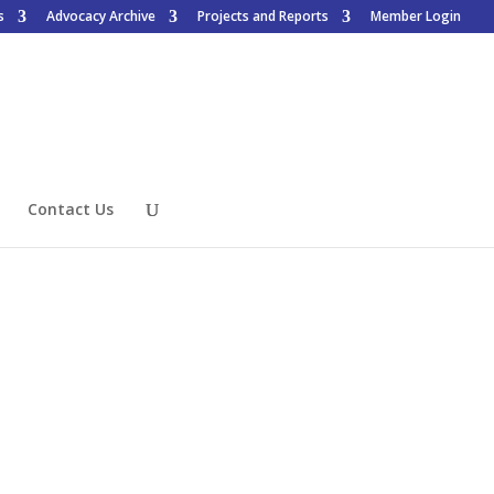
s
Advocacy Archive
Projects and Reports
Member Login
Contact Us
Want to Join?
Access is for members only, to
learn how to join click the
button below.