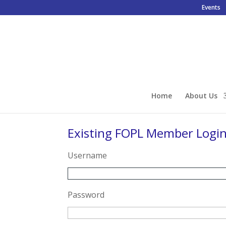
Events
Home
About Us
Existing FOPL Member Logi
Username
Password