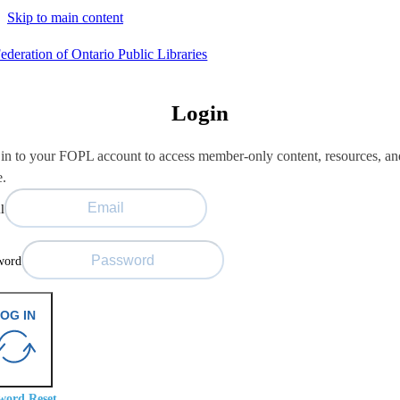
Skip to main content
Login
in to your FOPL account to access member-only content, resources, an
e.
l
word
OG IN
word Reset