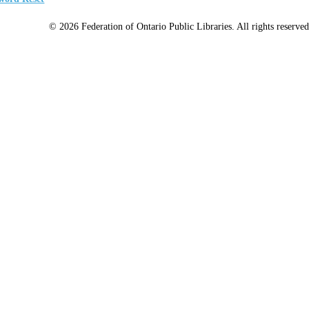
© 2026 Federation of Ontario Public Libraries. All rights reserved