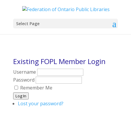
Select Page
Existing FOPL Member Login
Username
Password
Remember Me
Log In
Lost your password?