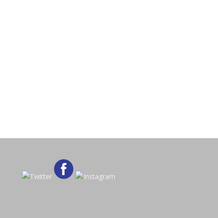
Want to Join?
Access is for members only, to learn
how to join click the button below.
Register Now