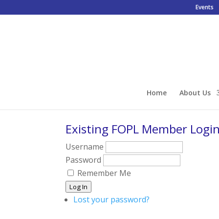
Events
Home
About Us
Existing FOPL Member Logi
Username
Password
Remember Me
Log In
Lost your password?