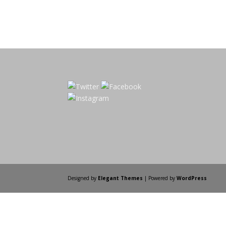
Designed by
Elegant Themes
| Powered by
WordPress