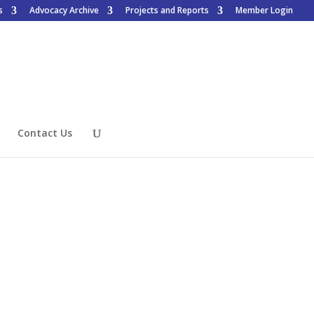
s
Advocacy Archive
Projects and Reports
Member Login
Contact Us
Want to Join?
Access is for members only, to
learn how to join click the
button below.