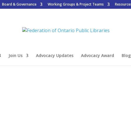
Board & Governance
Working Groups & Project Teams
Resource
Join Us
Advocacy Updates
Advocacy Award
Blog
n