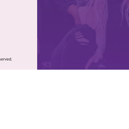
served.