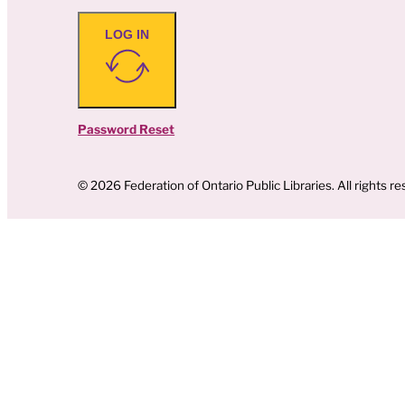
LOG IN
Password Reset
© 2026 Federation of Ontario Public Libraries. All rights re