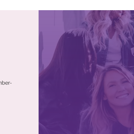
mber-