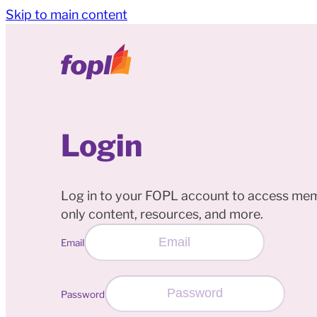
Skip to main content
Login
Log in to your FOPL account to access me
only content, resources, and more.
Email
Password