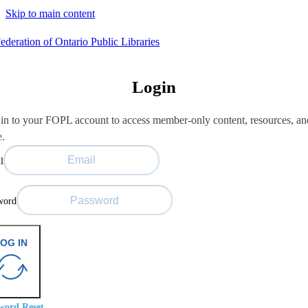
Skip to main content
Login
in to your FOPL account to access member-only content, resources, an
e.
l
word
OG IN
word Reset