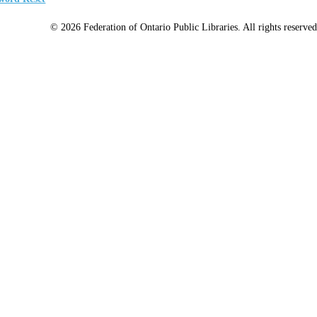
© 2026 Federation of Ontario Public Libraries. All rights reserved