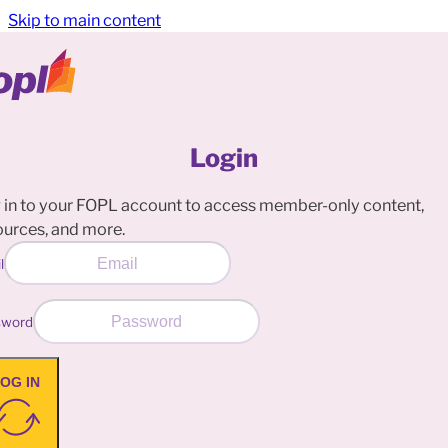
Skip to main content
Login
 in to your FOPL account to access member-only content,
ources, and more.
l
sword
OG IN