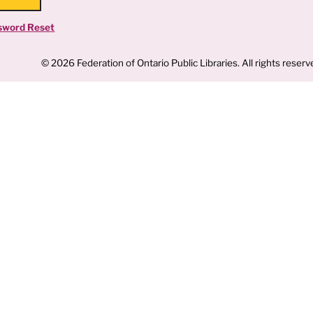
sword Reset
© 2026 Federation of Ontario Public Libraries. All rights reserv