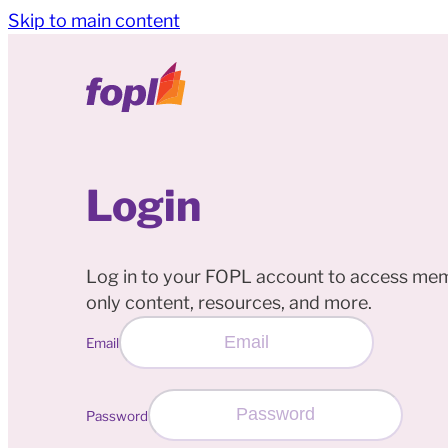
Skip to main content
Login
Log in to your FOPL account to access me
only content, resources, and more.
Email
Password