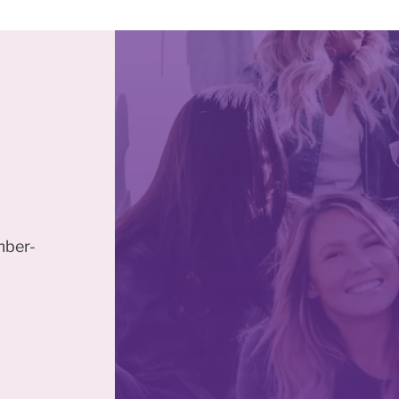
mber-