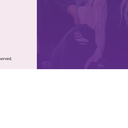
served.