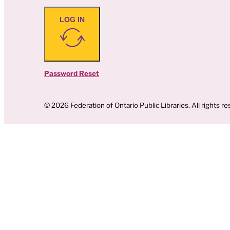
LOG IN
Password Reset
© 2026 Federation of Ontario Public Libraries. All rights re