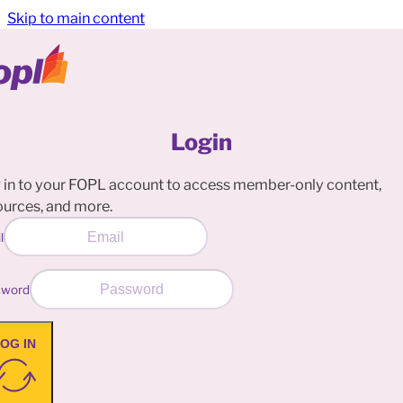
Skip to main content
Login
 in to your FOPL account to access member-only content,
ources, and more.
l
sword
OG IN