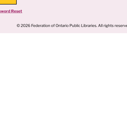
sword Reset
© 2026 Federation of Ontario Public Libraries. All rights reserv