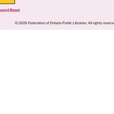
sword Reset
© 2026 Federation of Ontario Public Libraries. All rights reserv