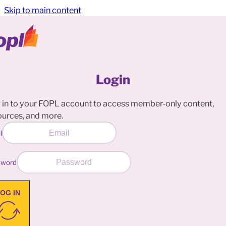
Skip to main content
Login
 in to your FOPL account to access member-only content,
ources, and more.
l
sword
OG IN