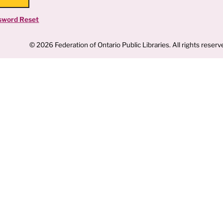
sword Reset
© 2026 Federation of Ontario Public Libraries. All rights reserv