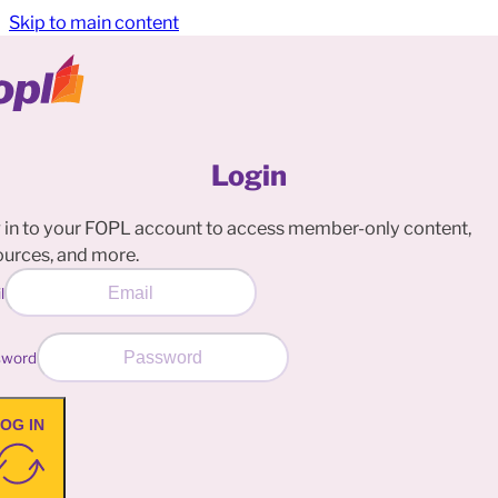
Skip to main content
Login
 in to your FOPL account to access member-only content,
ources, and more.
l
sword
OG IN