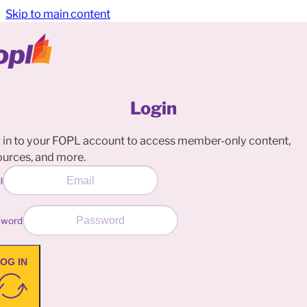
Skip to main content
Login
 in to your FOPL account to access member-only content,
ources, and more.
l
sword
OG IN