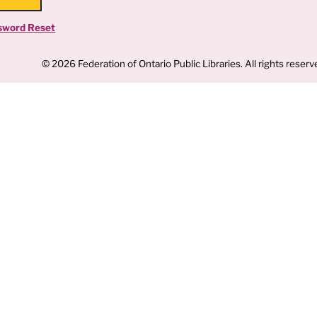
sword Reset
© 2026 Federation of Ontario Public Libraries. All rights reserv