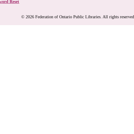
word Reset
© 2026 Federation of Ontario Public Libraries. All rights reserved