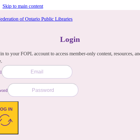
Skip to main content
Login
in to your FOPL account to access member-only content, resources, an
e.
l
word
OG IN