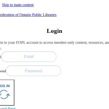
Skip to main content
Login
in to your FOPL account to access member-only content, resources, an
e.
l
word
OG IN
word Reset