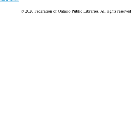
© 2026 Federation of Ontario Public Libraries. All rights reserved