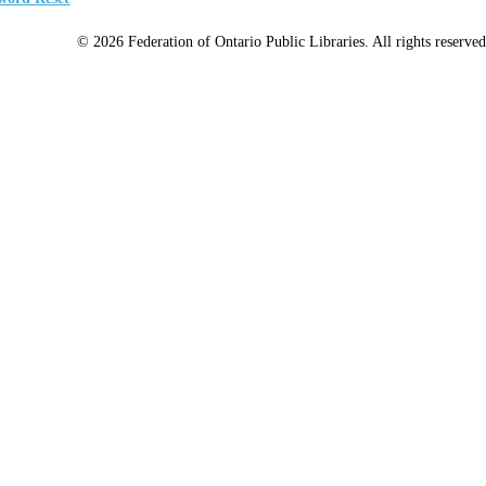
© 2026 Federation of Ontario Public Libraries. All rights reserved