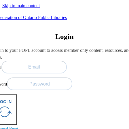
Skip to main content
Login
in to your FOPL account to access member-only content, resources, an
e.
l
word
OG IN
word Reset