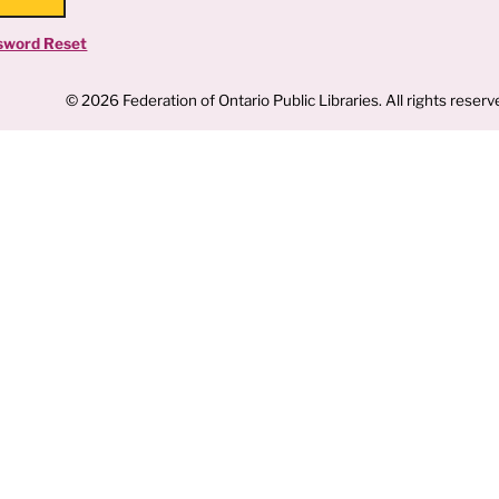
sword Reset
© 2026 Federation of Ontario Public Libraries. All rights reserv