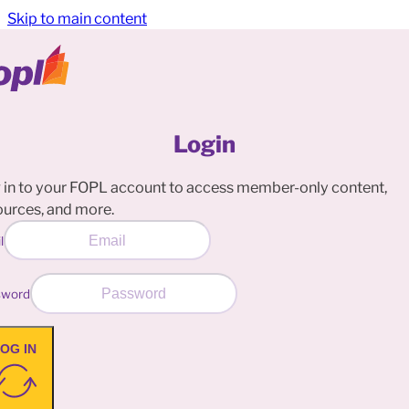
Skip to main content
Login
 in to your FOPL account to access member-only content,
ources, and more.
l
sword
OG IN