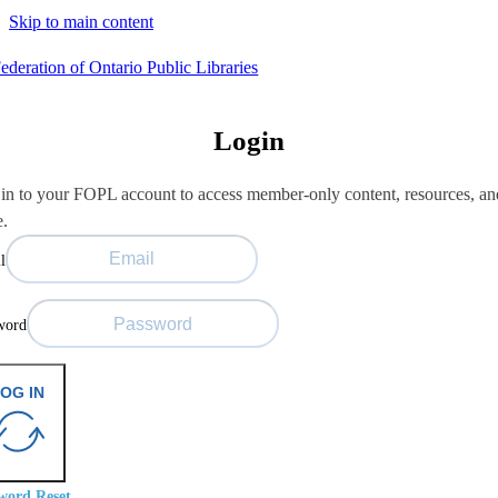
Skip to main content
Login
in to your FOPL account to access member-only content, resources, an
e.
l
word
OG IN
word Reset