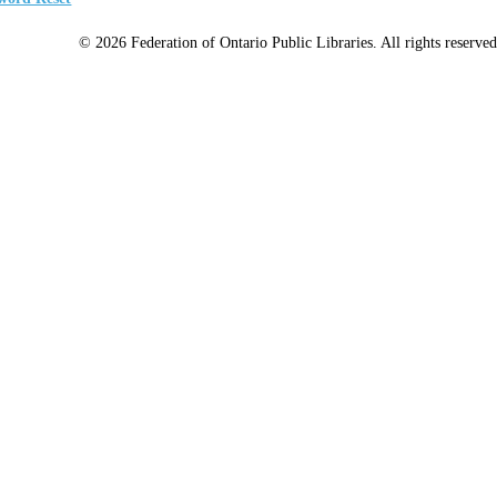
© 2026 Federation of Ontario Public Libraries. All rights reserved