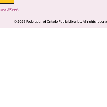
sword Reset
© 2026 Federation of Ontario Public Libraries. All rights reserv