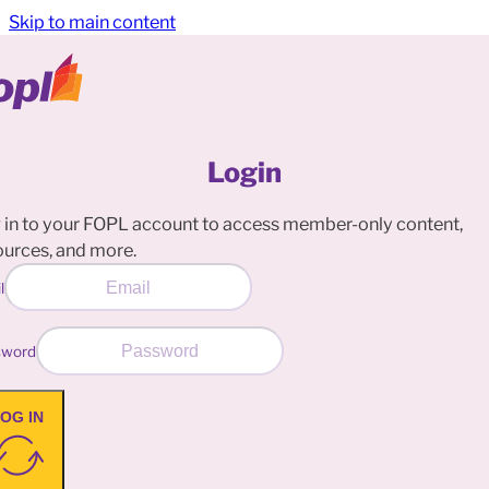
Skip to main content
Login
 in to your FOPL account to access member-only content,
ources, and more.
l
sword
OG IN