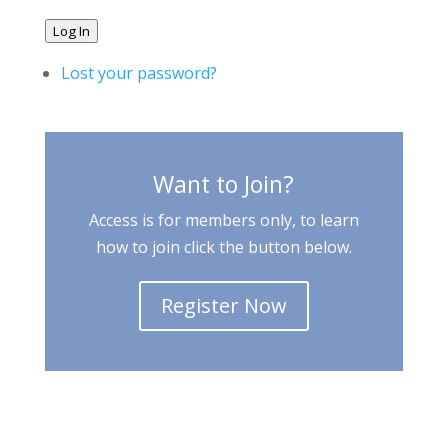
Log In
Lost your password?
Want to Join?
Access is for members only, to learn
how to join click the button below.
Register Now