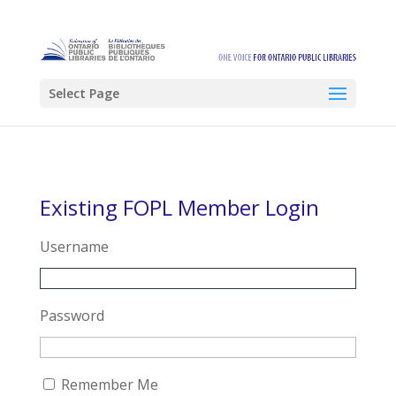
Select Page
Existing FOPL Member Login
Username
Password
Remember Me