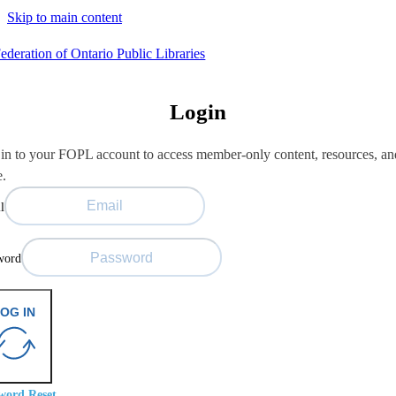
Skip to main content
Login
in to your FOPL account to access member-only content, resources, an
e.
l
word
OG IN
word Reset