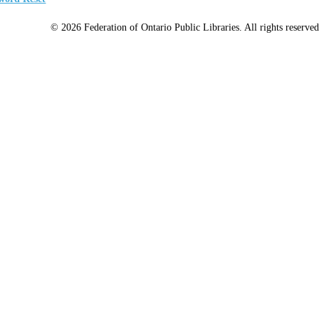
© 2026 Federation of Ontario Public Libraries. All rights reserved