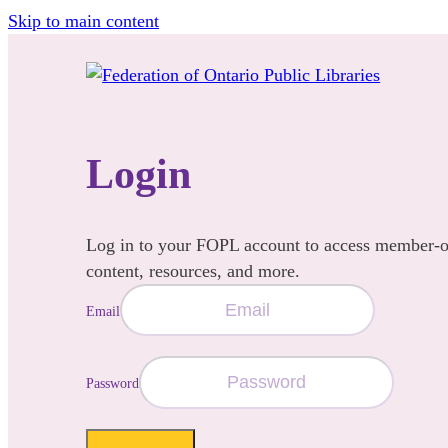
Skip to main content
Login
Log in to your FOPL account to access member-
content, resources, and more.
Email
Password