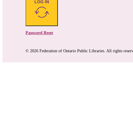
LOG IN
Password Reset
© 2026 Federation of Ontario Public Libraries. All rights reser