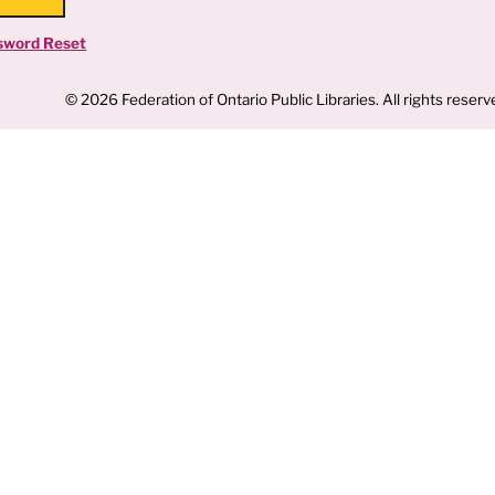
sword Reset
© 2026 Federation of Ontario Public Libraries. All rights reserv