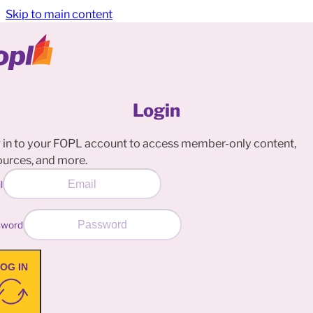
Skip to main content
Login
 in to your FOPL account to access member-only content,
ources, and more.
l
sword
OG IN