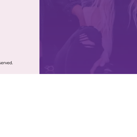
served.