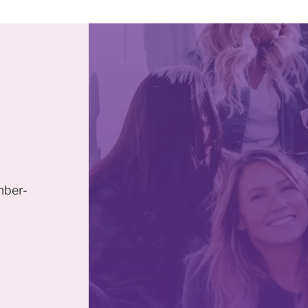
mber-