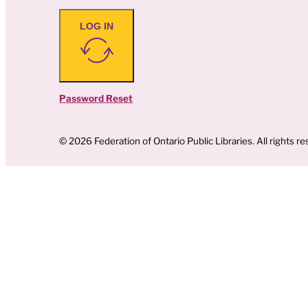
LOG IN
Password Reset
© 2026 Federation of Ontario Public Libraries. All rights re