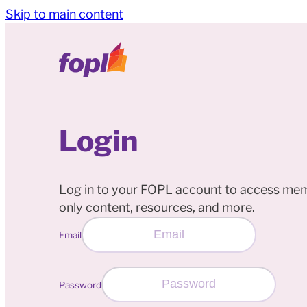
Skip to main content
Login
Log in to your FOPL account to access me
only content, resources, and more.
Email
Password