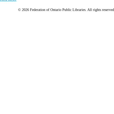
© 2026 Federation of Ontario Public Libraries. All rights reserved