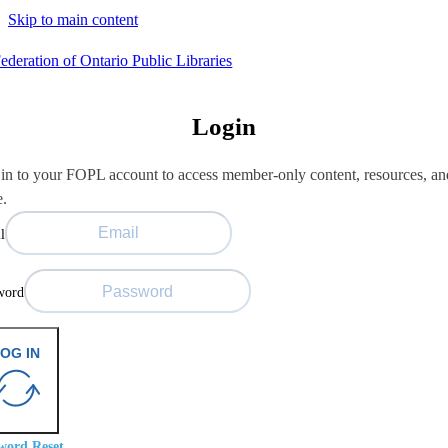
Skip to main content
Login
in to your FOPL account to access member-only content, resources, an
e.
l
word
OG IN
word Reset