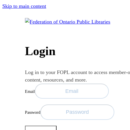
Skip to main content
Login
Log in to your FOPL account to access member-
content, resources, and more.
Email
Password