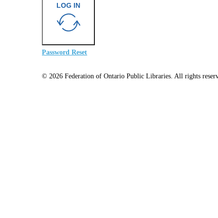
LOG IN
Password Reset
© 2026 Federation of Ontario Public Libraries. All rights reser