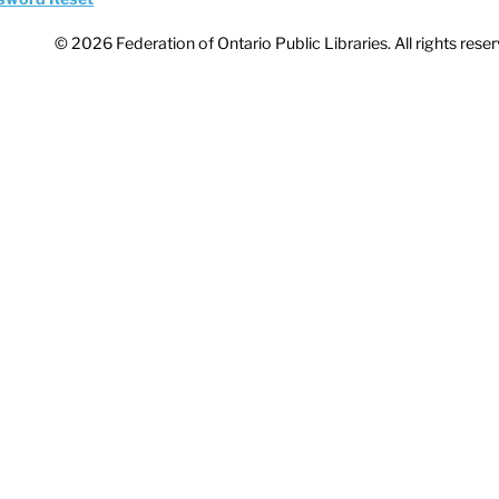
© 2026 Federation of Ontario Public Libraries. All rights rese