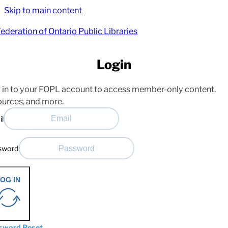
Skip to main content
Login
 in to your FOPL account to access member-only content,
ources, and more.
il
sword
OG IN
sword Reset