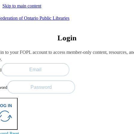
Skip to main content
Login
in to your FOPL account to access member-only content, resources, an
e.
l
word
OG IN
word Reset