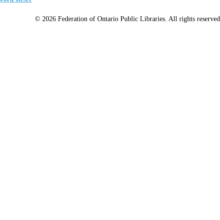
© 2026 Federation of Ontario Public Libraries. All rights reserved