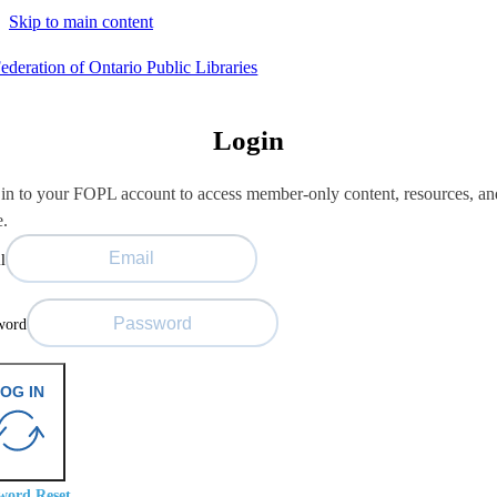
Skip to main content
Login
in to your FOPL account to access member-only content, resources, an
e.
l
word
OG IN
word Reset