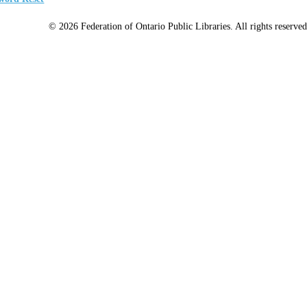
© 2026 Federation of Ontario Public Libraries. All rights reserved