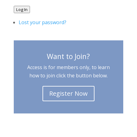
Log In
Lost your password?
Want to Join?
Access is for members only, to learn
how to join click the button below.
Register Now