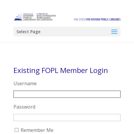
Select Page
Existing FOPL Member Login
Username
Password
Remember Me