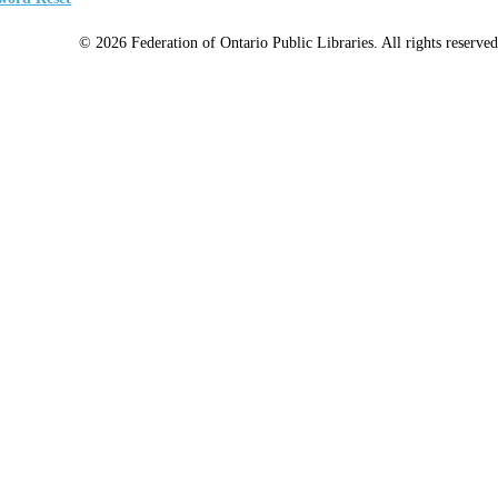
© 2026 Federation of Ontario Public Libraries. All rights reserved