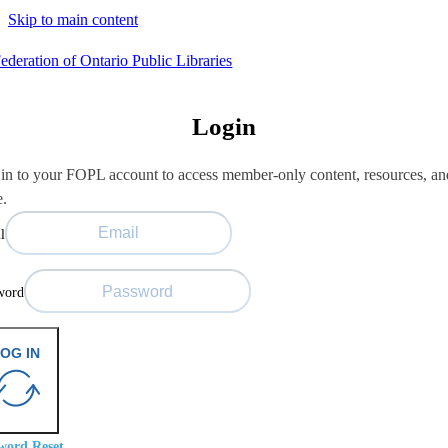
Skip to main content
Login
in to your FOPL account to access member-only content, resources, an
e.
l
word
OG IN
word Reset