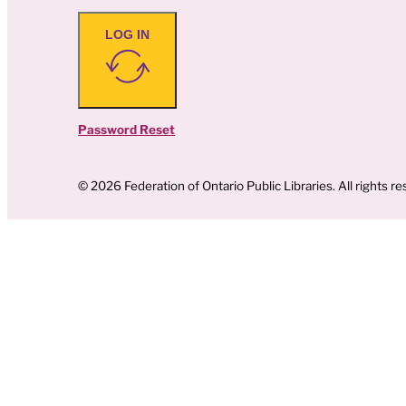
LOG IN
Password Reset
© 2026 Federation of Ontario Public Libraries. All rights re