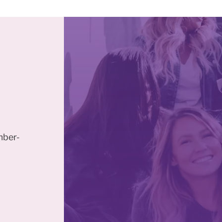
mber-