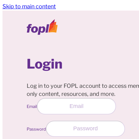
Skip to main content
Login
Log in to your FOPL account to access me
only content, resources, and more.
Email
Password