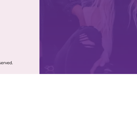
served.