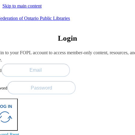
Skip to main content
Login
in to your FOPL account to access member-only content, resources, an
e.
l
word
OG IN
word Reset