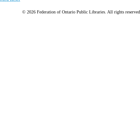
© 2026 Federation of Ontario Public Libraries. All rights reserved