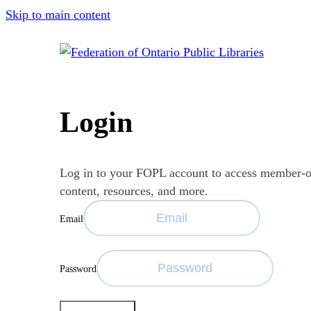
Skip to main content
Login
Log in to your FOPL account to access member-
content, resources, and more.
Email
Password