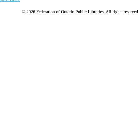
© 2026 Federation of Ontario Public Libraries. All rights reserved