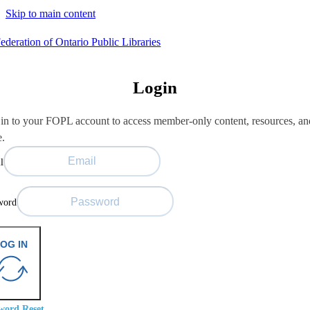
Skip to main content
Login
in to your FOPL account to access member-only content, resources, an
e.
l
word
OG IN
word Reset