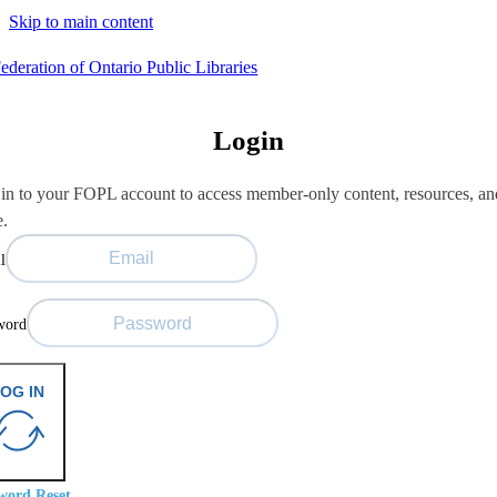
Skip to main content
Login
in to your FOPL account to access member-only content, resources, an
e.
l
word
OG IN
word Reset