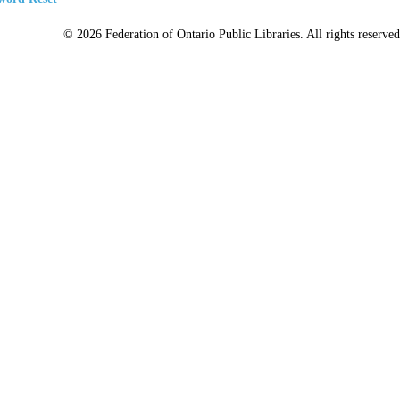
© 2026 Federation of Ontario Public Libraries. All rights reserved