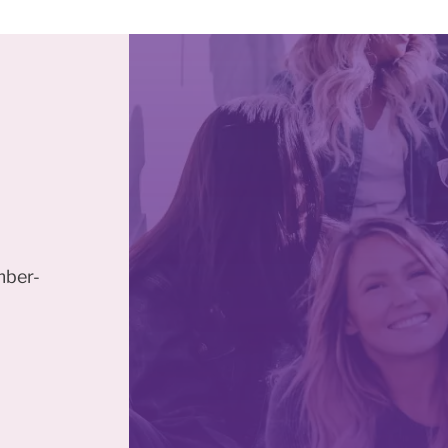
mber-