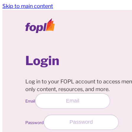
Skip to main content
Login
Log in to your FOPL account to access me
only content, resources, and more.
Email
Password