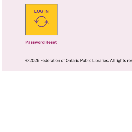
LOG IN
Password Reset
© 2026 Federation of Ontario Public Libraries. All rights re