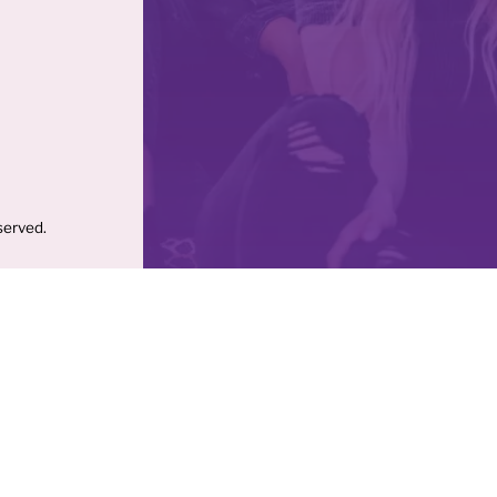
served.