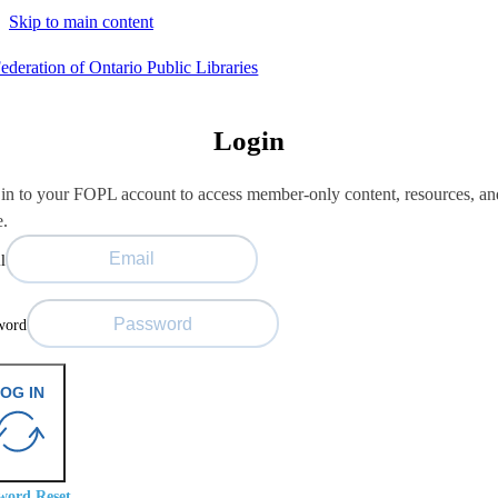
Skip to main content
Login
in to your FOPL account to access member-only content, resources, an
e.
l
word
OG IN
word Reset