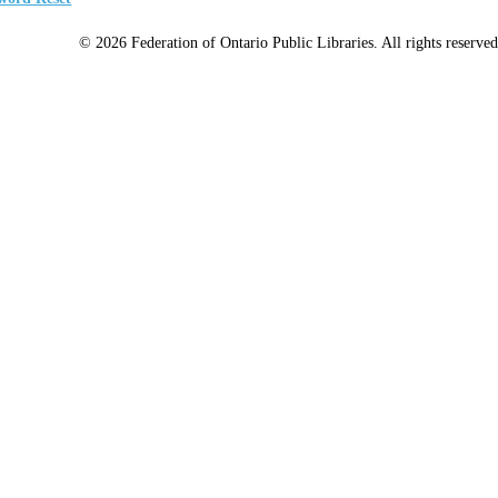
© 2026 Federation of Ontario Public Libraries. All rights reserved